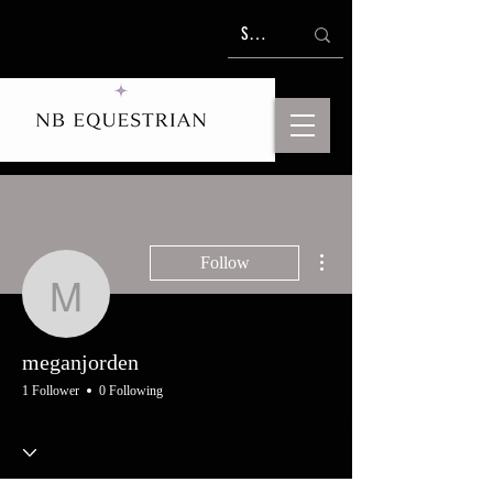
More actions
Follow
meganjorden
meganjorden
1 Follower
0 Following