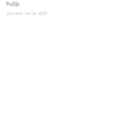
Profile
Join date: Jun 26, 2025
There’s nothing to show
here yet
When this member adds info about
themselves, you’ll see it here.
Contact us -
07718984450
Shipping & Returns
Terms & Conditions
Copyright © 2024